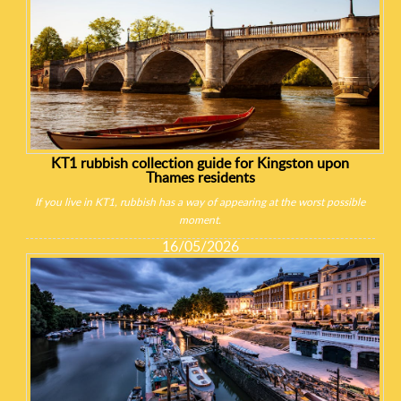
KT1 rubbish collection guide for Kingston upon
Thames residents
If you live in KT1, rubbish has a way of appearing at the worst possible
moment.
16/05/2026