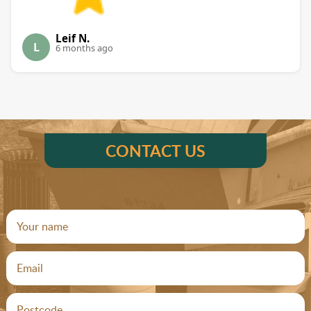
Leif N.
L
6 months ago
CONTACT US