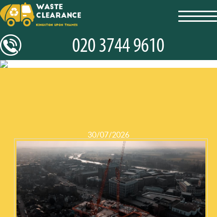
toggl
navig
30/07/2026