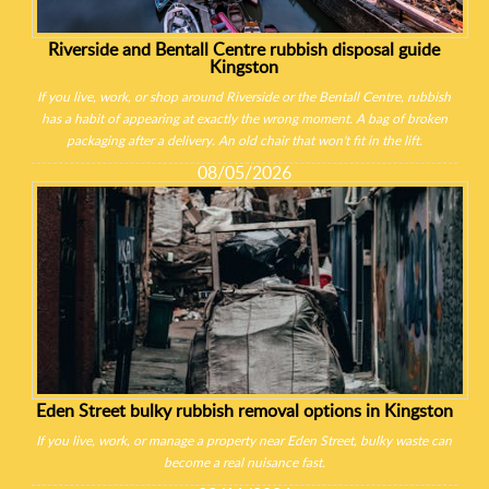
Riverside and Bentall Centre rubbish disposal guide
Kingston
If you live, work, or shop around Riverside or the Bentall Centre, rubbish
has a habit of appearing at exactly the wrong moment. A bag of broken
packaging after a delivery. An old chair that won't fit in the lift.
08/05/2026
Eden Street bulky rubbish removal options in Kingston
If you live, work, or manage a property near Eden Street, bulky waste can
become a real nuisance fast.