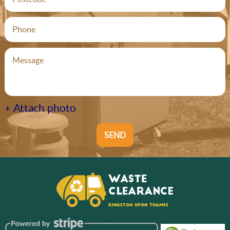
+ Attach photo
SEND