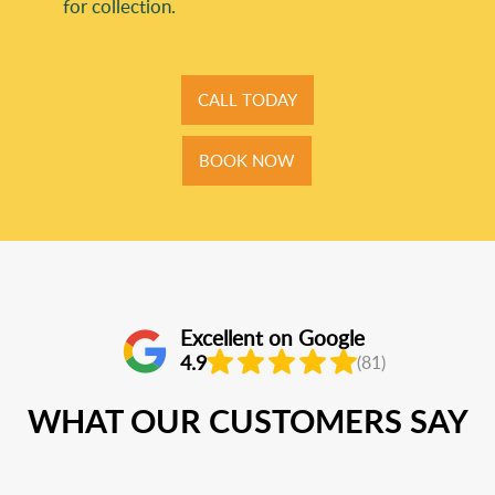
for collection.
CALL TODAY
BOOK NOW
Excellent on Google
4.9
(81)
WHAT OUR CUSTOMERS SAY