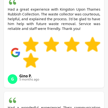
Had a great experience with Kingston Upon Thames
Rubbish Collection. The waste collector was courteous,
helpful, and explained the process. I'd be glad to have
him help with future waste removal. Service was
reliable and staff were friendly. Thank you!
Gino P.
G
5 months ago
Had a wonderful experience! Their communication