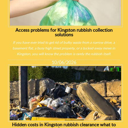
Access problems for Kingston rubbish collection
solutions
If you have ever tried to get rid of bulky waste from a narrow drive, a
basement flat, a busy high street property, or a tucked-away mews in
Kingston, you will know the problem is rarely the rubbish itself.
10/06/2026
Hidden costs in Kingston rubbish clearance what to