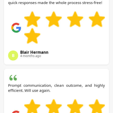
quick responses made the whole process stress-free!
Blair Hermann
B
4 months ago
Prompt communication, clean outcome, and highly
efficient. Will use again.