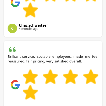
Chaz Schweitzer
C
4 months ago
Brilliant service, sociable employees, made me feel
reassured, fair pricing, very satisfied overall.