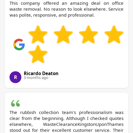
This company offered an amazing deal on office
waste removal. No reason to look elsewhere. Service
was polite, responsive, and professional.
Ricardo Deaton
R
3 months ago
The rubbish collection team's professionalism was
clear from the beginning. Although I checked quotes
elsewhere, WasteClearanceKingstonUponThames
stood out for their excellent customer service. Their