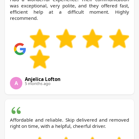
was exceptional, very polite, and they offered fast,
efficient help at a difficult moment. Highly
recommend.
Anjelica Lofton
A
5 months ago
Affordable and reliable. Skip delivered and removed
right on time, with a helpful, cheerful driver.