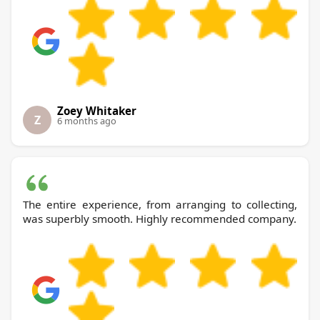
Zoey Whitaker
Z
6 months ago
The entire experience, from arranging to collecting,
was superbly smooth. Highly recommended company.