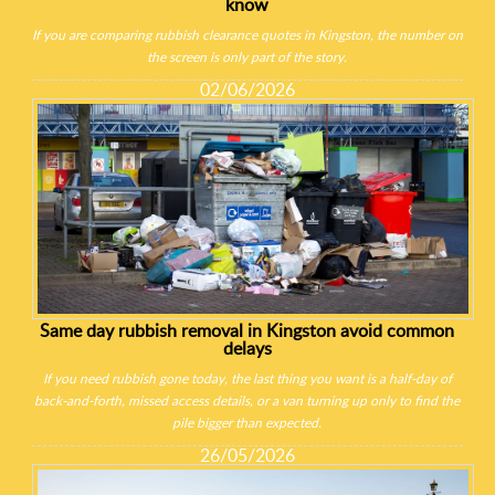
know
If you are comparing rubbish clearance quotes in Kingston, the number on
the screen is only part of the story.
02/06/2026
Same day rubbish removal in Kingston avoid common
delays
If you need rubbish gone today, the last thing you want is a half-day of
back-and-forth, missed access details, or a van turning up only to find the
pile bigger than expected.
26/05/2026