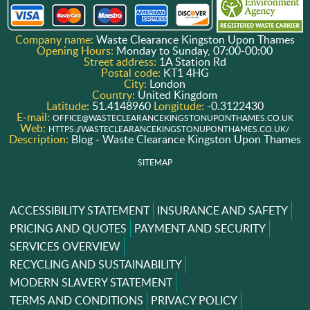
Company name:
Waste Clearance Kingston Upon Thames
Opening Hours:
Monday to Sunday, 07:00-00:00
Street address:
1A Station Rd
Postal code:
KT1 4HG
City:
London
Country:
United Kingdom
Latitude:
51.4148960
Longitude:
-0.3122430
E-mail:
OFFICE@WASTECLEARANCEKINGSTONUPONTHAMES.CO.UK
Web:
HTTPS://WASTECLEARANCEKINGSTONUPONTHAMES.CO.UK/
Description:
Blog - Waste Clearance Kingston Upon Thames
SITEMAP
ACCESSIBILITY STATEMENT
INSURANCE AND SAFETY
PRICING AND QUOTES
PAYMENT AND SECURITY
SERVICES OVERVIEW
RECYCLING AND SUSTAINABILITY
MODERN SLAVERY STATEMENT
TERMS AND CONDITIONS
PRIVACY POLICY