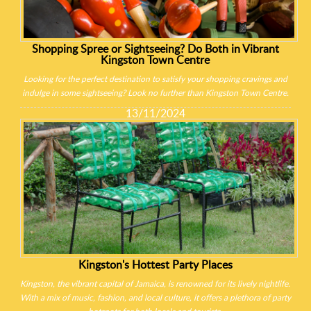
Shopping Spree or Sightseeing? Do Both in Vibrant
Kingston Town Centre
Looking for the perfect destination to satisfy your shopping cravings and
indulge in some sightseeing? Look no further than Kingston Town Centre.
13/11/2024
Kingston's Hottest Party Places
Kingston, the vibrant capital of Jamaica, is renowned for its lively nightlife.
With a mix of music, fashion, and local culture, it offers a plethora of party