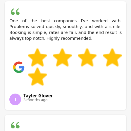
One of the best companies I've worked with!
Problems solved quickly, smoothly, and with a smile.
Booking is simple, rates are fair, and the end result is
always top notch. Highly recommended.
Tayler Glover
T
3 months ago