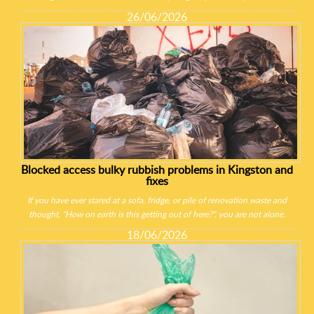
26/06/2026
Blocked access bulky rubbish problems in Kingston and
fixes
If you have ever stared at a sofa, fridge, or pile of renovation waste and
thought, "How on earth is this getting out of here?", you are not alone.
18/06/2026