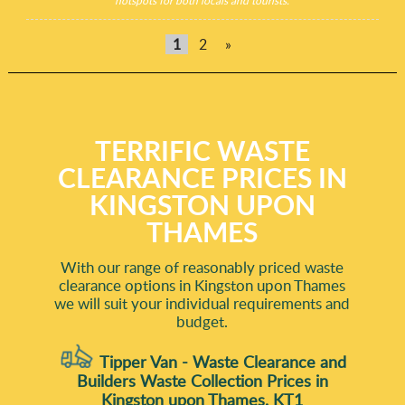
hotspots for both locals and tourists.
1
2
»
TERRIFIC WASTE
CLEARANCE PRICES IN
KINGSTON UPON
THAMES
With our range of reasonably priced waste
clearance options in Kingston upon Thames
we will suit your individual requirements and
budget.
Tipper Van - Waste Clearance and
Builders Waste Collection Prices in
Kingston upon Thames, KT1