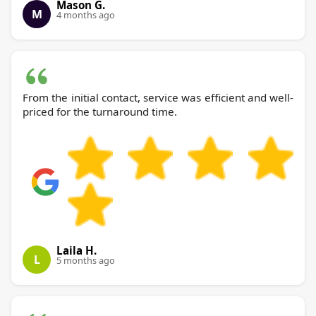
Mason G.
M
4 months ago
From the initial contact, service was efficient and well-
priced for the turnaround time.
Laila H.
L
5 months ago