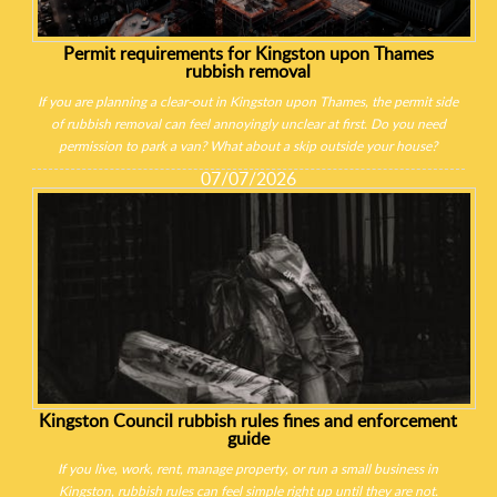
Permit requirements for Kingston upon Thames
rubbish removal
If you are planning a clear-out in Kingston upon Thames, the permit side
of rubbish removal can feel annoyingly unclear at first. Do you need
permission to park a van? What about a skip outside your house?
07/07/2026
Kingston Council rubbish rules fines and enforcement
guide
If you live, work, rent, manage property, or run a small business in
Kingston, rubbish rules can feel simple right up until they are not.