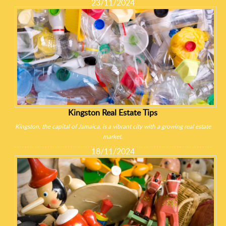
23/11/2024
Kingston Real Estate Tips
Kingston, the capital of Jamaica, is a vibrant city with a growing real estate
market.
18/11/2024